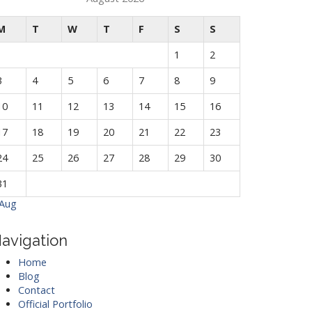
M
T
W
T
F
S
S
1
2
3
4
5
6
7
8
9
10
11
12
13
14
15
16
17
18
19
20
21
22
23
24
25
26
27
28
29
30
31
 Aug
avigation
Home
Blog
Contact
Official Portfolio