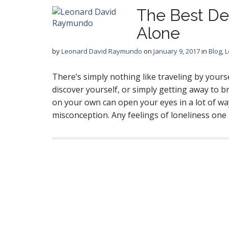
The Best De
Alone
by
Leonard David Raymundo
on
January 9, 2017
in
Blog
,
L
There’s simply nothing like traveling by your
discover yourself, or simply getting away to 
on your own can open your eyes in a lot of wa
misconception. Any feelings of loneliness on