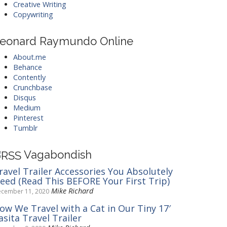
Creative Writing
Copywriting
eonard Raymundo Online
About.me
Behance
Contently
Crunchbase
Disqus
Medium
Pinterest
Tumblr
Vagabondish
ravel Trailer Accessories You Absolutely
eed (Read This BEFORE Your First Trip)
Mike Richard
cember 11, 2020
ow We Travel with a Cat in Our Tiny 17′
asita Travel Trailer