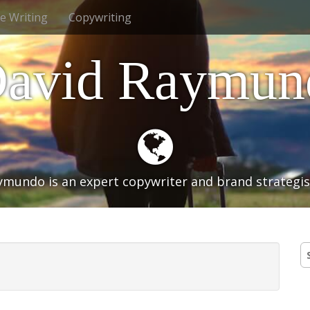
ve Writing
Copywriting
avid Raymund
mundo is an expert copywriter and brand strategist
S
fo