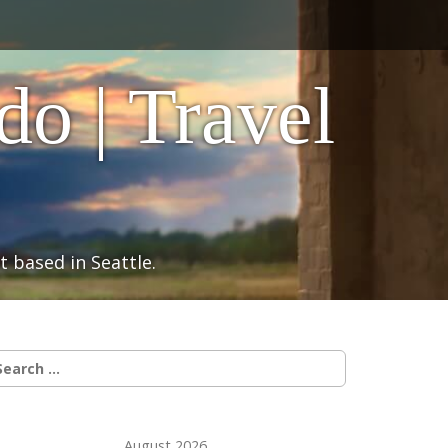
o | Travel
 based in Seattle.
earch
r:
August 2026