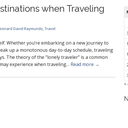
stinations when Traveling
eonard David Raymundo
,
Travel
self. Whether you’re embarking on a new journey to
break up a monotonous day-to-day schedule, traveling
ys. The theory of the “lonely traveler” is a common
e may experience when traveling…
Read more →
«
N